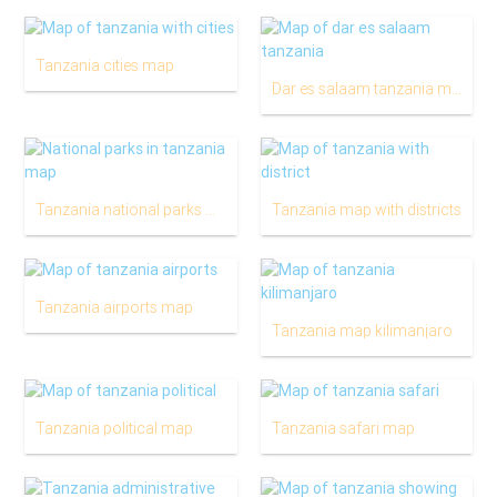
Tanzania cities map
Dar es salaam tanzania map
Tanzania national parks map
Tanzania map with districts
Tanzania airports map
Tanzania map kilimanjaro
Tanzania political map
Tanzania safari map