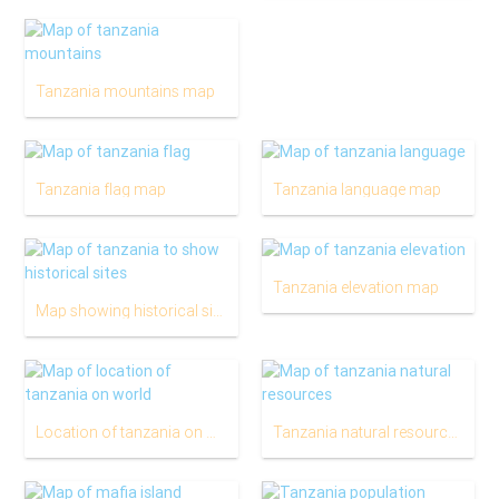
Tanzania mountains map
Tanzania flag map
Tanzania language map
Tanzania elevation map
Map showing historical sites in tanzania
Location of tanzania on world map
Tanzania natural resources map