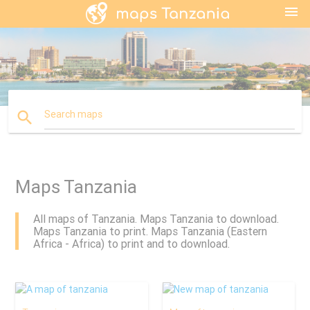
menu
search
Search maps
Maps Tanzania
All maps of Tanzania. Maps Tanzania to download.
Maps Tanzania to print. Maps Tanzania (Eastern
Africa - Africa) to print and to download.