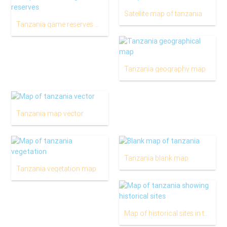
Satellite map of tanzania
Tanzania game reserves map
Tanzania geography map
Tanzania map vector
Tanzania blank map
Tanzania vegetation map
Map of historical sites in tanzania