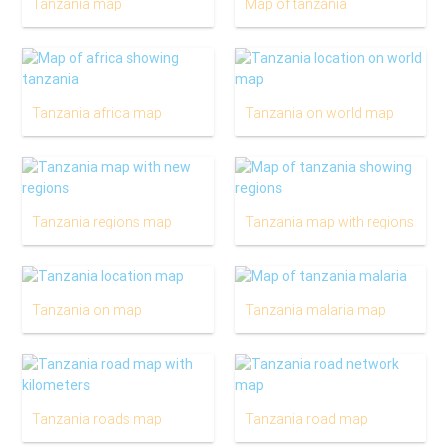
Tanzania map
Map of tanzania
Tanzania africa map
Tanzania on world map
Tanzania regions map
Tanzania map with regions
Tanzania on map
Tanzania malaria map
Tanzania roads map
Tanzania road map