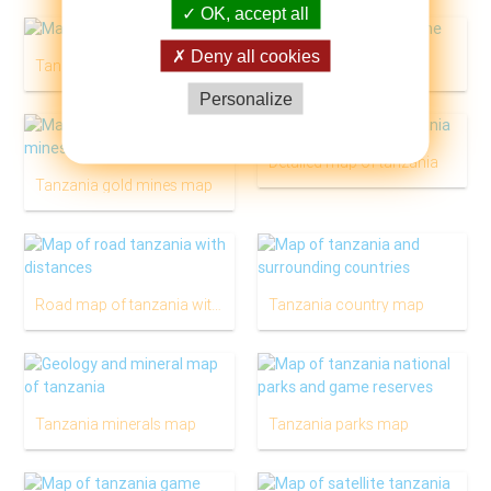
OK, accept all
Deny all cookies
Tanzania river map
Tanzania map outline
Personalize
Detailed map of tanzania
Tanzania gold mines map
Road map of tanzania with distances
Tanzania country map
Tanzania minerals map
Tanzania parks map