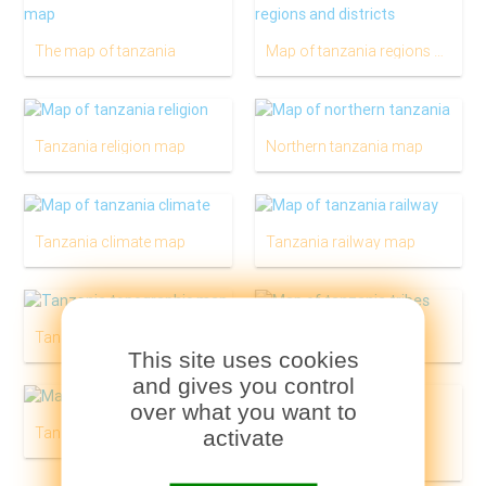
The map of tanzania
Map of tanzania regions and districts
Tanzania religion map
Northern tanzania map
Tanzania climate map
Tanzania railway map
Tanzania physical map
Tanzania tribes map
This site uses cookies
and gives you control
over what you want to
Tanzania geological map
activate
Tanzania tourist map